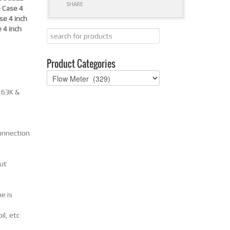
SHARE
 Case 4
se 4 inch
 4 inch
Product Categories
,63K &
onnection
put
e is
il, etc