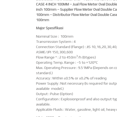
CASE 4 INCH 100MM – Jual Flow Meter Oval Double
inch 100mm – Supplier Flow Meter Oval Double Ca
100mm – Distributor Flow Meter Oval Double Case
100mm
Major Spesifikasi
Nominal Size : 100mm
Transmission System : 4
Connection Standard (Flange) : JIS 10,16,20,30,40
ASME/JPI 150,300,600
3
Flow Range * : 2 to 450m
/h (6types)
Operating Temp. Range : –5 to +120°C
Max. Operating Pressure : 9.51MPa (Depends on c
standard.)
Accuracy : Within ±0.5% or ±0.2% of reading
Power Supply : Not necessary (Is required for out
available model.)
Output : Pulse (Option)
Configuration : Explosionproof and also output typ
available.
Applicable Fluids : Water, gasoline, light oil, heavy o