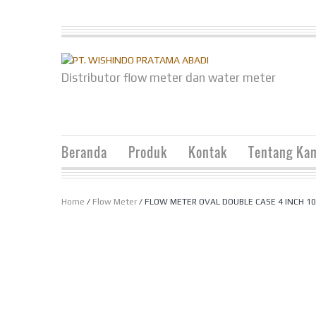
Distributor flow meter dan water meter
Beranda
Produk
Kontak
Tentang Ka
Home
/
Flow Meter
/ FLOW METER OVAL DOUBLE CASE 4 INCH 1