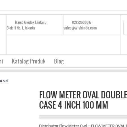
Harco Glodok Lantai 5
021-22688817
sales@wishindo.com
Blok H No. 1, Jakarta
mi
Katalog Produk
Blog
00 MM
FLOW METER OVAL DOUBL
CASE 4 INCH 100 MM
Distributor Flow Meter Oval – FLOW METER OVAL