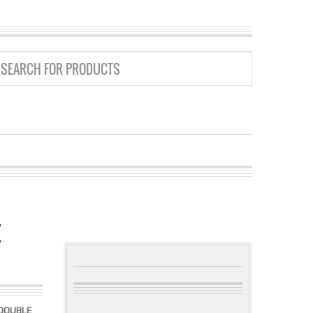
E
 DOUBLE