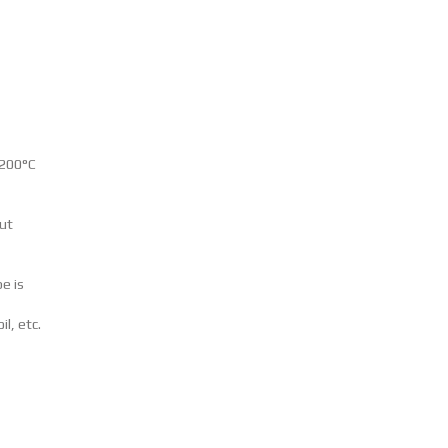
+200°C
put
e is
il, etc.