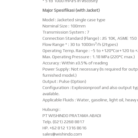
* 5 to 1000 mPa·s in viscosity
Major Spesifikasi (with Jacket)
Model : Jacketed single case type
Nominal Size : 100mm
Transmission System : 7
Connection Standard (Flange) : JIS 10K, ASME 150
3
Flow Range * : 30 to 1000m
/h (2types)
Operating Temp. Range : –5 to +120°Cor+120 to 
Max. Operating Pressure : 1.18 MPa (220°C max.)
Accuracy : Within ±0.5% of reading
Power Supply : Not necessary (Is required for out
furnished model.)
Output : Pulse (Option)
Configuration : Explosionproof and also output typ
available.
Applicable Fluids : Water, gasoline, light oil, heavy o
Hubungi :
PT WISHINDO PRATAMA ABADI
Telp. (021) 2268 8817
HP. +62 812 1316 8616
sales@wishindo.com