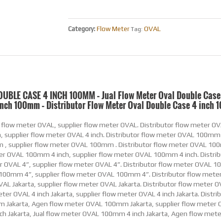
OVAL
Category:
Flow Meter
Tag:
OUBLE CASE 4 INCH 100MM – Jual Flow Meter Oval Double Case
inch 100mm – Distributor Flow Meter Oval Double Case 4 inch
 inch Jakarta, Jual Flow Meter Minyak OVAL 100mm 4 inch Jakarta, Agen Flow Meter Minyak OVAL 100mm 4 inch Jakarta, supplier Flow Meter Minyak OVAL 100mm 4 inch Jakarta. Distributor Flow Meter Minyak OVAL 4” Jakarta, Jual Flow Meter Minyak OVAL 4” Jakarta, Agen Flow Meter Minyak OVAL 4” Jakarta, supplier Flow Meter Minyak OVAL 4” Jakarta. Distributor Flow Meter Minyak OVAL 100mm 4” Jakarta, Jual Flow Meter Minyak OVAL 100mm 4” Jakarta, Agen Flow Meter Minyak OVAL 100mm 4” Jakarta, supplier Flow Meter Minyak OVAL 100mm 4” Jakarta. Distributor Flow Meter Minyak OVAL Indonesia, Jual Flow Meter Minyak OVAL Indonesia, Agen Flow Meter Minyak OVAL Indonesia, supplier Flow Meter Minyak OVAL Indonesia. Distributor Flow Meter Minyak OVAL 4 inch Indonesia, Jual Flow Meter Minyak OVAL 4 inch Indonesia, Agen Flow Meter Minyak OVAL 4 inch Indonesia, supplier Flow Meter Minyak OVAL 4 inch Indonesia. Distributor Flow Meter Minyak OVAL 100mm Indonesia, Jual Flow Meter Minyak OVAL 100mm Indonesia, Agen Flow Meter Minyak OVAL 100mm Indonesia, supplier Flow Meter Minyak OVAL 100mm Indonesia. Distributor Flow Meter Minyak OVAL 100mm 4 inch Indonesia, Jual Flow Meter Minyak OVAL 100mm 4 inch Indonesia, Agen Flow Meter Minyak OVAL 100mm 4 inch Indonesia, supplier Flow Meter Minyak OVAL 100mm 4 inch Indonesia. Distributor Flow Meter Minyak OVAL 4” Indonesia, Jual Flow Meter Minyak OVAL 4” Indonesia, Agen Flow Meter Minyak OVAL 4” Indonesia, supplier Flow Meter Minyak OVAL 4” Indonesia. Distributor Flow Meter Minyak OVAL 100mm 4” Indonesia, Jual Flow Meter Minyak OVAL 100mm 4” Indonesia, Agen Flow Meter Minyak OVAL 100mm 4” Indonesia, supplier Flow Meter Minyak OVAL 100mm 4” Indonesia. Distributor Flow Meter Bensin OVAL, Jual Flow Meter Bensin OVAL, Agen Flow Meter Bensin OVAL, supplier Flow Meter Bensin OVAL. Distributor Flow Meter Bensin OVAL 4 inch, Jual Flow Meter Bensin OVAL 4 inch, Agen Flow Meter Bensin OVAL 4 inch, supplier Flow Meter Bensin OVAL 4 inch. Distributor Flow Meter Bensin OVAL 100mm , Jual Flow Meter Bensin OVAL 100mm , Agen Flow Meter Bensin OVAL 100mm , supplier Flow Meter Bensin OVAL 100mm . Distributor Flow Meter Bensin OVAL 100mm 4 inch, Jual Flow Meter Bensin OVAL 100mm 4 inch, Agen Flow Meter Bensin OVAL 100mm 4 inch, supplier Flow Meter Bensin OVAL 100mm 4 inch. Distributor Flow Meter Bensin OVAL 4”, Jual Flow Meter Bensin OVAL 4”, Agen Flow Meter Bensin OVAL 4”, supplier Flow Meter Bensin OVAL 4”. Distributor Flow Meter Bensin OVAL 100mm 4”, Jual Flow Meter Bensin OVAL 100mm 4”, Agen Flow Meter Bensin OVAL 100mm 4”, supplier Flow Meter Bensin OVAL 100mm 4”. Distributor Flow Meter Bensin OVAL Jakarta, Jual Flow Meter Bensin OVAL Jakarta, Agen Flow Meter Bensin OVAL Jakarta, supplier Flow Meter Bensin OVAL Jakarta. Distributor Flow Meter Bensin OVAL 4 inch Jakarta, Jual Flow Meter Bensin OVAL 4 inch Jakarta, Agen Flow Meter Bensin OVAL 4 inch Jakarta, supplier Flow Meter Bensin OVAL 4 inch Jakarta. Distributor Flow Meter Bensin OVAL 100mm Jakarta, Jual Flow Meter Bensin OVAL 100mm Jakarta, Agen Flow Meter Bensin OVAL 100mm Jakarta, supplier Flow Meter Bensin OVAL 100mm Jakarta. Distributor Flow Meter Bensin OVAL 100mm 4 inch Jakarta, Jual Flow Meter Bensin OVAL 100mm 4 inch Jakarta, Agen Flow Meter Bensin OVAL 100mm 4 inch Jakarta, supplier Flow Meter Bensin OVAL 100mm 4 inch Jakarta. Distributor Flow Meter Bensin OVAL 4” Jakarta, Jual Flow Meter Bensin OVAL 4” Jakarta, Agen Flow Meter Bensin OVAL 4” Jakarta, supplier Flow Meter Bensin OVAL 4” Jakarta. Distributor Flow Meter Bensin OVAL 100mm 4” Jakarta, Jual Flow Meter Bensin OVAL 100mm 4” Jakarta, Agen Flow Meter Bensin OVAL 100mm 4” Jakarta, supplier Flow Meter Bensin OVAL 100mm 4” Jakarta. Distributor Flow Meter Bensin OVAL Indonesia, Jual Flow Meter Bensin OVAL Indonesia, Agen Flow Meter Bensin OVAL Indonesia, supplier Flow Meter Bensin OVAL Indonesia. Distributor Flow Meter Bensin OVAL 4 inch Indonesia, Jual Flow Meter Bensin OVAL 4 inch Indonesia, Agen Flow Meter Bensin OVAL 4 inch Indonesia, supplier Flow Meter Bensin OVAL 4 inch Indonesia. Distributor Flow Meter Bensin OVAL 100mm Indonesia, Jual Flow Meter Bensin OVAL 100mm Indonesia, Agen Flow Meter Bensin OVAL 100mm Indonesia, supplier Flow Meter Bensin OVAL 100mm Indonesia. Distributor Flow Meter Bensin OVAL 100mm 4 inch Indonesia, Jual Flow Meter Bensin OVAL 100mm 4 inch Indonesia, Agen Flow Meter Bensin OVAL 100mm 4 inch Indonesia, supplier Flow Meter Bensin OVAL 100mm 4 inch Indonesia. Distributor Flow Meter Bensin OVAL 4” Indonesia, Jual Flow Meter Bensin OVAL 4” Indonesia, Agen Flow Meter Bensin OVAL 4” Indonesia, supplier Flow Meter Bensin OVAL 4” Indonesia. Distributor Flow Meter Bensin OVAL 100mm 4” Indonesia, Jual Flow Meter Bensin OVAL 100mm 4” Indonesia, Agen Flow Meter Bensin OVAL 100mm 4” Indonesia, supplier Flow Meter Bensin OVAL 100mm 4” Indonesia. Distributor Flow Meter Solar OVAL, Jual Flow Meter Solar OVAL, Agen Flow Meter Solar OVAL, supplier Flow Meter Solar OVAL. Distributor Flow Meter Solar OVAL 4 inch, Jual Flow Meter Solar OVAL 4 inch, Agen Flow Meter Solar OVAL 4 inch, supplier Flow Meter Solar OVAL 4 inch. Distributor Flow Meter Sol