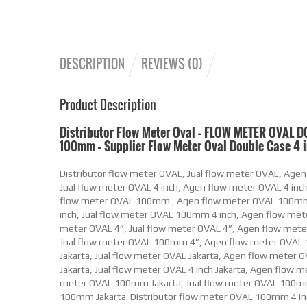
DESCRIPTION
REVIEWS (0)
Product Description
Distributor Flow Meter Oval – FLOW METER OVAL D
100mm – Supplier Flow Meter Oval Double Case 4 
Distributor flow meter OVAL, Jual flow meter OVAL, Agen flow meter OVAL, supplier flow meter OVAL. Distributor flow meter OVAL 4 inch, Jual flow meter OVAL 4 inch, Agen flow meter OVAL 4 inch, supplier flow meter OVAL 4 inch. Distributor flow meter OVAL 100mm , Jual flow meter OVAL 100mm , Agen flow meter OVAL 100mm , supplier flow meter OVAL 100mm . Distributor flow meter OVAL 100mm 4 inch, Jual flow meter OVAL 100mm 4 inch, Agen flow meter OVAL 100mm 4 inch, supplier flow meter OVAL 100mm 4 inch. Distributor flow meter OVAL 4”, Jual flow meter OVAL 4”, Agen flow meter OVAL 4”, supplier flow meter OVAL 4”. Distributor flow meter OVAL 100mm 4”, Jual flow meter OVAL 100mm 4”, Agen flow meter OVAL 100mm 4”, supplier flow meter OVAL 100mm 4”. Distributor flow meter OVAL Jakarta, Jual flow meter OVAL Jakarta, Agen flow meter OVAL Jakarta, supplier flow meter OVAL Jakarta. Distributor flow meter OVAL 4 inch Jakarta, Jual flow meter OVAL 4 inch Jakarta, Agen flow meter OVAL 4 inch Jakarta, supplier flow meter OVAL 4 inch Jakarta. Distributor flow meter OVAL 100mm Jakarta, Jual flow meter OVAL 100mm Jakarta, Agen flow meter OVAL 100mm Jakarta, supplier flow meter OVAL 100mm Jakarta. Distributor flow meter OVAL 100mm 4 inch Jakarta, Jual flow meter OVAL 100mm 4 inch Jakarta, Agen flow meter OVAL 100mm 4 inch Jakarta, supplier flow meter OVAL 100mm 4 inch Jakarta. Distributor flow meter OVAL 4” Jakarta, Jual flow meter OVAL 4” Jakarta, Agen flow meter OVAL 4” Jakarta, supplier flow meter OVAL 4” Jakarta. Distributor flow meter OVAL 100mm 4” Jakarta, Jual flow meter OVAL 100mm 4” Jakarta, Agen flow meter OVAL 100mm 4” Jakarta, supplier flow meter OVAL 100mm 4” Jakarta. Distributor flow meter OVAL Indonesia, Jual flow meter OVAL Indonesia, Agen flow meter OVAL Indonesia, supplier flow meter OVAL Indonesia. Distributor flow meter OVAL 4 inch Indonesia, Jual flow meter OVAL 4 inch Indonesia, Agen flow meter OVAL 4 inch Indonesia, supplier flow meter OVAL 4 inch Indonesia. Distributor flow meter OVAL 100mm Indonesia, Jual flow meter OVAL 100mm Indonesia, Agen flow meter OVAL 100mm Indonesia, supplier flow meter OVAL 100mm Indonesia. Distributor flow meter OVAL 100mm 4 inch Indonesia, Jual flow meter OVAL 100mm 4 inch Indonesia, Agen flow meter OVAL 100mm 4 inch Indonesia, supplier flow meter OVAL 100mm 4 inch Indonesia. Distributor flow meter OVAL 4” Indonesia, Jual flow meter OVAL 4” Indonesia, Agen flow meter OVAL 4” Indonesia, supplier flow meter OVAL 4” Indonesia. Distributor flow meter OVAL 100mm 4” Indonesia, Jual flow meter OVAL 100mm 4” Indonesia, Agen flow meter OVAL 100mm 4” Indonesia, supplier flow meter OVAL 100mm 4” Indonesia. Distributor Flow Meter Minyak OVAL, Jual Flow Meter Minyak OVAL, Agen Flow Meter Minyak OVAL, supplier Flow Meter Minyak OVAL. Distributor Flow Meter Minyak OVAL 4 inch, Jual Flow Meter Minyak OVAL 4 inch, Agen Flow Meter Minyak OVAL 4 inch, supplier Flow Meter Minyak OVAL 4 inch. Distributor Flow Meter Minyak OVAL 100mm , Jual Flow Meter Minyak OVAL 100mm , Agen Flow Meter Minyak OVAL 100mm , supplier Flow Meter Minyak OVAL 100mm . Distributor Flow Meter Minyak OVAL 100mm 4 inch, Jual Flow Meter Minyak OVAL 100mm 4 inch, Agen Flow Meter Minyak OVAL 100mm 4 inch, supplier Flow Meter Minyak OVAL 100mm 4 inch. Distributor Flow Meter Minyak OVAL 4”, Jual Flow Meter Minyak OVAL 4”, Agen Flow Meter Minyak OVAL 4”, supplier Flow Meter Minyak OVAL 4”. Distributor Flow Meter Minyak OVAL 100mm 4”, Jual Flow Meter Minyak OVAL 100mm 4”, Agen Flow Meter Minyak OVAL 100mm 4”, supplier Flow Meter Minyak OVAL 100mm 4”. Distributor Flow Meter Minyak OVAL Jakarta, Jual Flow Meter Minyak OVAL Jakarta, Agen Flow Meter Minyak OVAL Jakarta, supplier Flow Meter Minyak OVAL Jakarta. Distributor Flow Meter Minyak OVAL 4 inch Jakarta, Jual Flow Meter Minyak OVAL 4 inch Jakarta, Agen Flow Meter Minyak OVAL 4 inch Jakarta, supplier Flow Meter Minyak OVAL 4 inch Jakarta. Distributor Flow Meter Minyak OVAL 100mm Jakarta, Jual Flow Meter Minyak OVAL 100mm Jakarta, Agen Flow Meter Minyak OVAL 100mm Jakarta, supplier Flow Meter Minyak OVAL 100mm Jakarta. Distributor Flow Meter Minyak OVAL 100mm 4