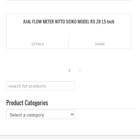
JUAL FLOW METER NITTO SEIKO MODEL RS Z8 1,5 Inch
DETAILS
SHARE
1
2
›
Product Categories