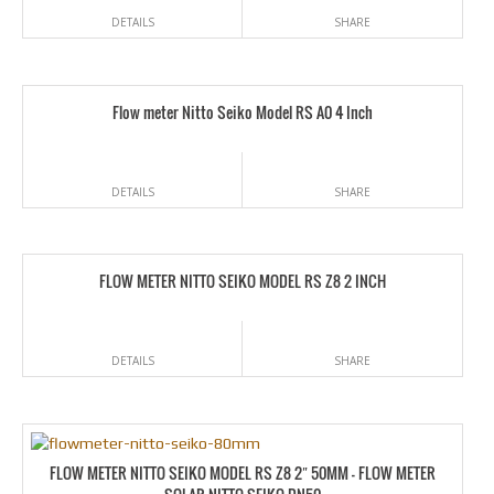
DETAILS
SHARE
Flow meter Nitto Seiko Model RS A0 4 Inch
DETAILS
SHARE
FLOW METER NITTO SEIKO MODEL RS Z8 2 INCH
DETAILS
SHARE
FLOW METER NITTO SEIKO MODEL RS Z8 2″ 50MM – FLOW METER