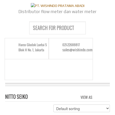
Distributor flow meter dan water meter
Harco Glodok Lantai 5
021-22688817
sales@wishindo.com
Blok H No. 1, Jakarta
NITTO SEIKO
VIEW AS
GRID
LIS