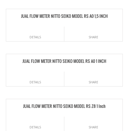
JUAL FLOW METER NITTO SEIKO MODEL RS A0 1,5 INCH
DETAILS
SHARE
JUAL FLOW METER NITTO SEIKO MODEL RS A0 1 INCH
DETAILS
SHARE
JUAL FLOW METER NITTO SEIKO MODEL RS Z8 1 Inch
DETAILS
SHARE