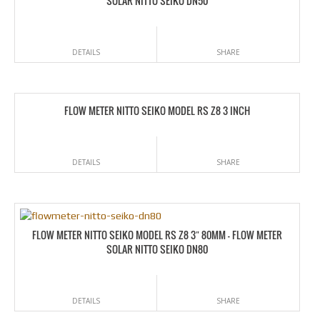
SOLAR NITTO SEIKO DN50
DETAILS
SHARE
FLOW METER NITTO SEIKO MODEL RS Z8 3 INCH
DETAILS
SHARE
FLOW METER NITTO SEIKO MODEL RS Z8 3″ 80MM – FLOW METER
SOLAR NITTO SEIKO DN80
DETAILS
SHARE