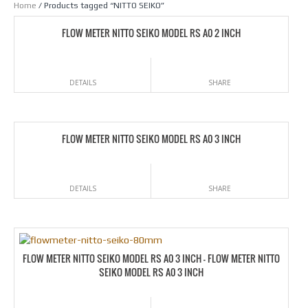
Home
/ Products tagged “NITTO SEIKO”
FLOW METER NITTO SEIKO MODEL RS A0 2 INCH
DETAILS
SHARE
FLOW METER NITTO SEIKO MODEL RS A0 3 INCH
DETAILS
SHARE
FLOW METER NITTO SEIKO MODEL RS A0 3 INCH – FLOW METER NITTO
SEIKO MODEL RS A0 3 INCH