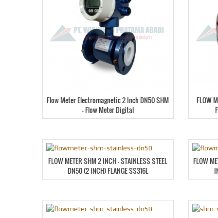
Flow Meter Electromagnetic 2 Inch DN50 SHM
FLOW M
– Flow Meter Digital
FLOW METER SHM 2 INCH – STAINLESS STEEL
FLOW ME
DN50 (2 INCH) FLANGE SS316L
I