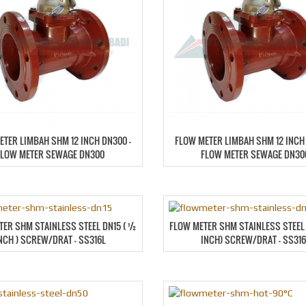
ETER LIMBAH SHM 12 INCH DN300 –
FLOW METER LIMBAH SHM 12 INCH 
FLOW METER SEWAGE DN300
FLOW METER SEWAGE DN30
TER SHM STAINLESS STEEL DN15 ( ½
FLOW METER SHM STAINLESS STEEL 
NCH ) SCREW/DRAT – SS316L
INCH) SCREW/DRAT – SS316