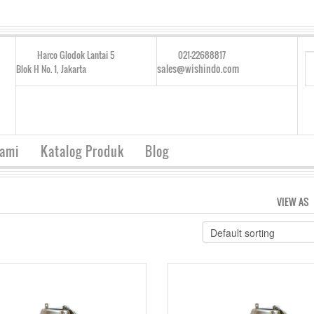
Harco Glodok Lantai 5
021-22688817
sales@wishindo.com
Blok H No. 1, Jakarta
Kami
Katalog Produk
Blog
VIEW AS