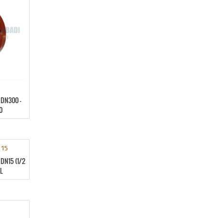
DN300 –
0
DN15 (1/2
L