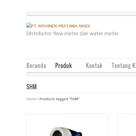
Distributor flow meter dan water meter
Beranda
Produk
Kontak
Tentang 
SHM
Home
/ Products tagged “SHM”