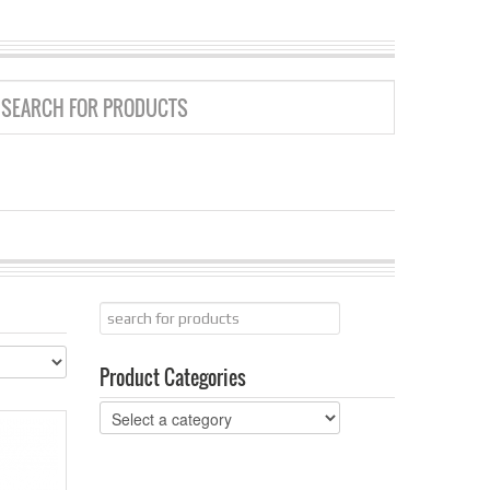
GRID
LIST
Product Categories