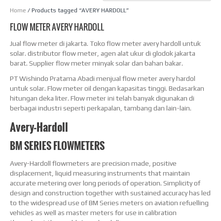
Home
/ Products tagged “AVERY HARDOLL”
FLOW METER AVERY HARDOLL
Jual flow meter di jakarta. Toko flow meter avery hardoll untuk
solar. distributor flow meter, agen alat ukur di glodok jakarta
barat. Supplier flow meter minyak solar dan bahan bakar.
PT Wishindo Pratama Abadi menjual flow meter avery hardol
untuk solar. Flow meter oil dengan kapasitas tinggi. Bedasarkan
hitungan deka liter. Flow meter ini telah banyak digunakan di
berbagai industri seperti perkapalan, tambang dan lain-lain.
Avery-Hardoll
BM SERIES FLOWMETERS
Avery-Hardoll flowmeters are precision made, positive
displacement, liquid measuring instruments that maintain
accurate metering over long periods of operation. Simplicity of
design and construction together with sustained accuracy has led
to the widespread use of BM Series meters on aviation refuelling
vehicles as well as master meters for use in calibration