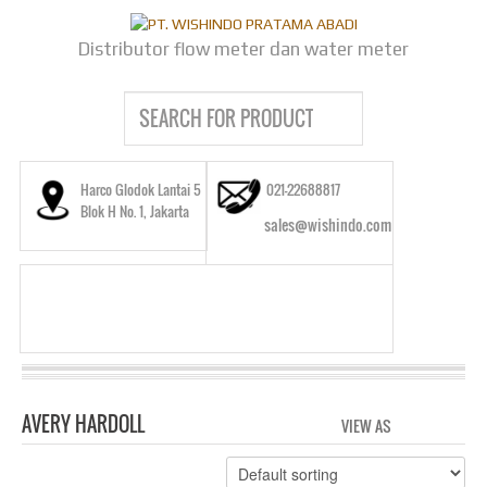
Distributor flow meter dan water meter
Harco Glodok Lantai 5
021-22688817
Blok H No. 1, Jakarta
sales@wishindo.com
AVERY HARDOLL
VIEW AS
GRID
LIS