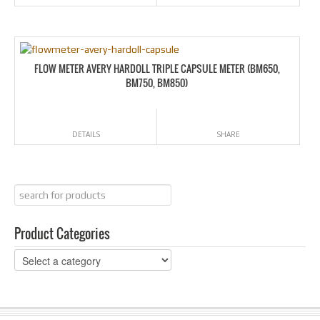
FLOW METER AVERY HARDOLL TRIPLE CAPSULE METER (BM650,
BM750, BM850)
DETAILS
SHARE
Product Categories