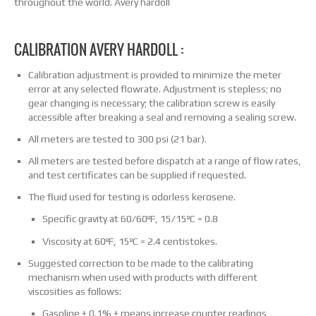
throughout the world. Avery hardoll
CALIBRATION AVERY HARDOLL :
Calibration adjustment is provided to minimize the meter
error at any selected flowrate. Adjustment is stepless; no
gear changing is necessary; the calibration screw is easily
accessible after breaking a seal and removing a sealing screw.
All meters are tested to 300 psi (21 bar).
All meters are tested before dispatch at a range of flow rates,
and test certificates can be supplied if requested.
The fluid used for testing is odorless kerosene.
Specific gravity at 60/60ºF, 15/15ºC = 0.8
Viscosity at 60ºF, 15ºC = 2.4 centistokes.
Suggested correction to be made to the calibrating
mechanism when used with products with different
viscosities as follows:
Gasoline + 0.1% + means increase counter readings