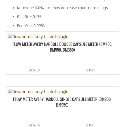
Kerosene 0.0% – means decrease counter readings
Gas Oil – 0.1%
Fuel Oil – 0.22%
FLOW METER AVERY HARDOLL DOUBLE CAPSULE METER (BM450,
BM550, BM350)
DETAILS
SHARE
FLOW METER AVERY HARDOLL SINGLE CAPSULE METER (BM250,
BM950)
DETAILS
SHARE