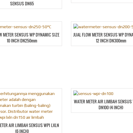
SENSUS DN65
OW METER SENSUS WP DYNAMIC SIZE
JUAL FLOW METER SENSUS WP DYNA
10 INCH DN250mm
12 INCH DN300mm
WATER METER AIR LIMBAH SENSUS 
DN100 (4 INCH)
ETER AIR LIMBAH SENSUS WPI LXLN
(6 INCH)