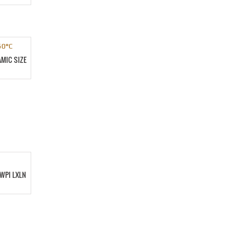
MIC SIZE
WPI LXLN