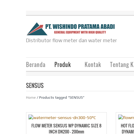
Distributor flow meter dan water meter
Beranda
Produk
Kontak
Tentang 
SENSUS
Home
/ Products tagged “SENSUS”
FLOW METER SENSUS WP DYNAMIC SIZE 8
HOT FL
INCH DN200 – 200mm
DYNAMI