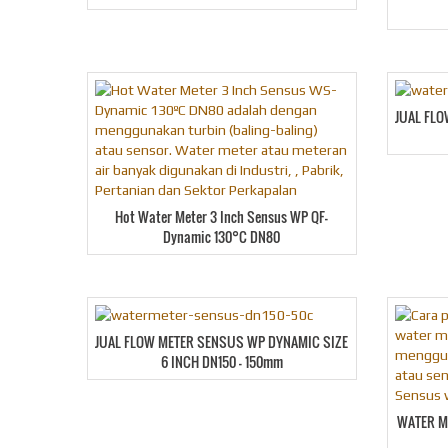
JUAL FL
Hot Water Meter 3 Inch Sensus WP QF-
Dynamic 130°C DN80
JUAL FLOW METER SENSUS WP DYNAMIC SIZE
6 INCH DN150 – 150mm
WATER M