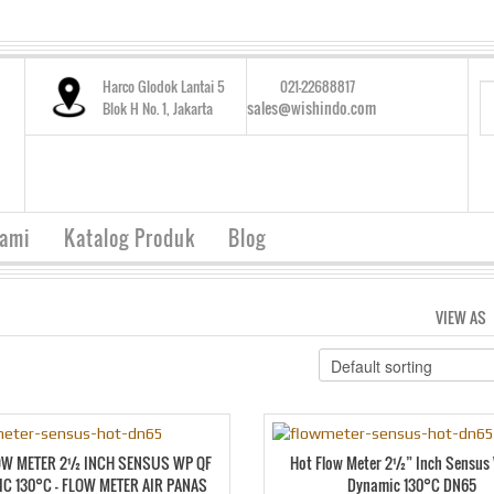
Harco Glodok Lantai 5
021-22688817
sales@wishindo.com
Blok H No. 1, Jakarta
Kami
Katalog Produk
Blog
VIEW AS
OW METER 2½ INCH SENSUS WP QF
Hot Flow Meter 2½” Inch Sensus
C 130°C – FLOW METER AIR PANAS
Dynamic 130°C DN65