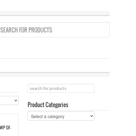
GRID
LIST
Product Categories
 WP QF-