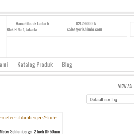
Harco Glodok Lantai 5
021-22688817
sales@wishindo.com
Blok H No. 1, Jakarta
Kami
Katalog Produk
Blog
VIEW AS
w Meter Schlumberger 2 Inch DN50mm