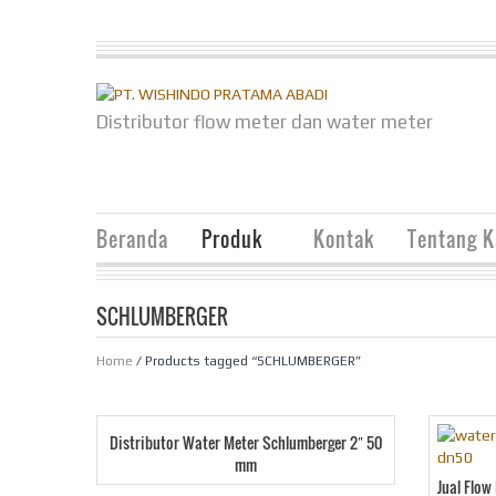
Distributor flow meter dan water meter
Beranda
Produk
Kontak
Tentang 
SCHLUMBERGER
Home
/ Products tagged “SCHLUMBERGER”
Distributor Water Meter Schlumberger 2″ 50
mm
Jual Flo