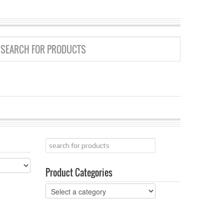
GRID
LIST
Product Categories