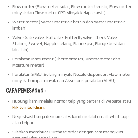
Flow meter (Flow meter solar, Flow meter bensin, Flow meter
minyak dan Flow meter CPO Minyak kelapa sawit)
Water meter ( Water meter air bersih dan Water meter air
limbah)
Valve (Gate valve, Ball valve, Butterfly valve, Check Valve,
Stainer, Swevel, Napple selang, Flange pvc, Flange besi dan
lain-lain)
Peralatan instrument (Thermometer, Anemometer dan
Moisture meter)
Peralatan SPBU (Selang minyak, Nozzle dispenser, Flow meter
minyak, Pompa minyak dan Aksesoris peralatan SPBU)
CARA PEMESANAN :
Hubungi kami melalui nomor telp yang tertera di website atau
klik tombol disini.
Negosisasi harga dengan sales kami melalui email, whatsapp,
atau telpon.
Silahkan membuat Purchase order dengan cara mengikuti
petunjuk dari sales kami.