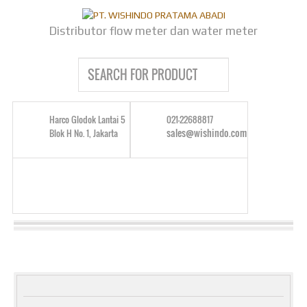
Distributor flow meter dan water meter
Harco Glodok Lantai 5
021-22688817
sales@wishindo.com
Blok H No. 1, Jakarta