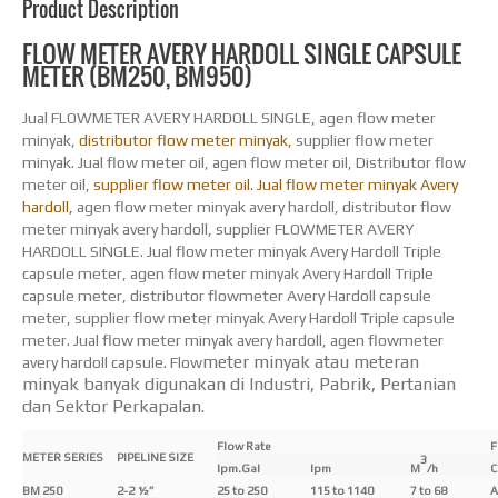
Product Description
FLOW METER AVERY HARDOLL SINGLE CAPSULE
METER (BM250, BM950)
Jual FLOWMETER AVERY HARDOLL SINGLE, agen flow meter
minyak,
distributor flow meter minyak,
supplier flow meter
minyak. Jual flow meter oil, agen flow meter oil, Distributor flow
meter oil,
supplier flow meter oil. Jual flow meter minyak Avery
hardoll,
agen flow meter minyak avery hardoll, distributor flow
meter minyak avery hardoll, supplier FLOWMETER AVERY
HARDOLL SINGLE. Jual flow meter minyak Avery Hardoll Triple
capsule meter, agen flow meter minyak Avery Hardoll Triple
capsule meter, distributor flowmeter Avery Hardoll capsule
meter, supplier flow meter minyak Avery Hardoll Triple capsule
meter. Jual flow meter minyak avery hardoll, agen flowmeter
meter minyak atau meteran
avery hardoll capsule. Flow
minyak banyak digunakan di Industri, Pabrik,
Pertanian
dan Sektor Perkapalan.
Flow Rate
F
METER SERIES
PIPELINE SIZE
3
Ipm.Gal
Ipm
M
/h
C
BM 250
2-2 ½”
25 to 250
115 to 1140
7 to 68
A