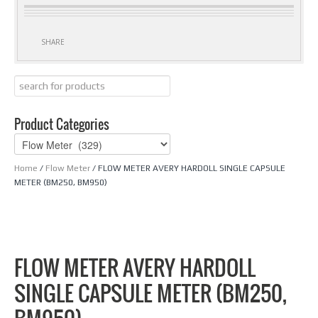
SHARE
Product Categories
Home
/
Flow Meter
/ FLOW METER AVERY HARDOLL SINGLE CAPSULE
METER (BM250, BM950)
FLOW METER AVERY HARDOLL
SINGLE CAPSULE METER (BM250,