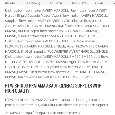
BM 950
3” (76mm)
30 to 300
130 to 1370
8 to 82
A
Distributor flow meter AVERY HARDOLL, Jual flow meter AVERY
Hardoll Single Capsule Meter, Agen flow meter AVERY HARDOLL,
supplier flow meter AVERY HARDOLL. Distributor flow meter
AVERY HARDOLL BM250, BM950. Jual flow meter AVERY HARDOLL
BM250, BM950. Agen flow meter AVERY HARDOLL BM250,
BM950, supplier flow meter AVERY HARDOLL BM250, BM950.
Distributor flow meter AVERY HARDOLL. Jual flow meter
FLOWMETER AVERY HARDOLL SINGLE, Agen FLOWMETER AVERY
HARDOLL SINGLE, supplier FLOWMETER AVERY HARDOLL SINGLE.
Distributor flow meter AVERY HARDOLL BM250,BM950. Jual flow
meter AVERY HARDOLL BM250, BM950. Agen flow meter AVERY
HARDOLL BM250, BM950, supplier flow meter AVERY HARDOLL
BM250,BM950. Distributor flow meter AVERY HARDOLL BM250,
BM950. Jual flow meter AVERY HARDOLL BM250, BM950.
PT WISHINDO PRATAMA ABADI – GENERAL SUPPLIER WITH
HIGH QUALITY
PT WISHINDO PRATAMA ABADI Menyediakan berbagai macam
jenis peralatan teknik, Alat ukur dan Aksesoris perpipaan Seperti;
Mesin pompa (Pompa air dan Pompa minyak)