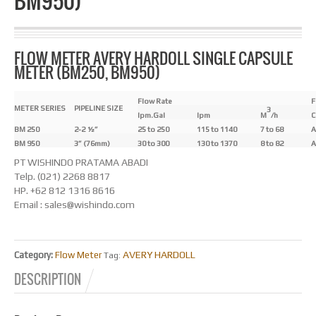
BM950)
FLOW METER AVERY HARDOLL SINGLE CAPSULE
METER (BM250, BM950)
Flow Rate
F
METER SERIES
PIPELINE SIZE
3
Ipm.Gal
Ipm
M
/h
C
BM 250
2-2 ½”
25 to 250
115 to 1140
7 to 68
A
BM 950
3” (76mm)
30 to 300
130 to 1370
8 to 82
A
PT WISHINDO PRATAMA ABADI
Telp. (021) 2268 8817
HP. +62 812 1316 8616
Email : sales@wishindo.com
AVERY HARDOLL
Category:
Flow Meter
Tag:
DESCRIPTION